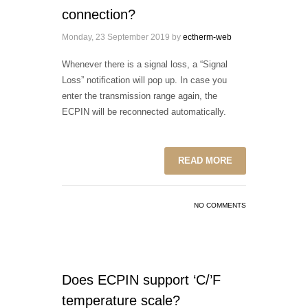
connection?
Monday, 23 September 2019
by
ectherm-web
Whenever there is a signal loss, a “Signal
Loss” notification will pop up. In case you
enter the transmission range again, the
ECPIN will be reconnected automatically.
READ MORE
NO COMMENTS
Does ECPIN support ‘C/’F
temperature scale?