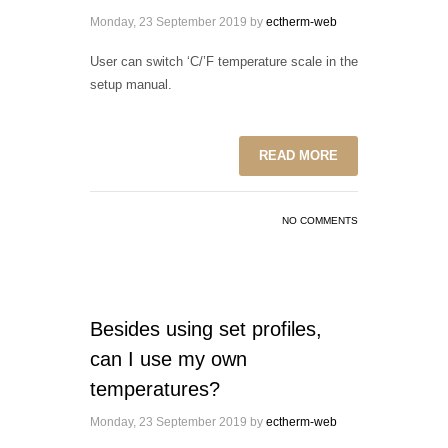
Monday, 23 September 2019
by
ectherm-web
User can switch ‘C/’F temperature scale in the
setup manual.
READ MORE
NO COMMENTS
Besides using set profiles,
can I use my own
temperatures?
Monday, 23 September 2019
by
ectherm-web