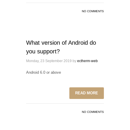
NO COMMENTS
What version of Android do
you support?
Monday, 23 September 2019
by
ectherm-web
Android 6.0 or above
READ MORE
NO COMMENTS