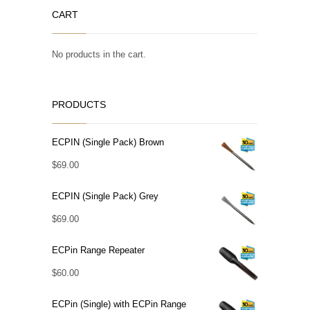
CART
No products in the cart.
PRODUCTS
ECPIN (Single Pack) Brown
$
69.00
ECPIN (Single Pack) Grey
$
69.00
ECPin Range Repeater
$
60.00
ECPin (Single) with ECPin Range