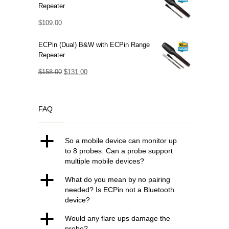
Repeater
$
109.00
ECPin (Dual) B&W with ECPin Range
Repeater
Original
Current
$
158.00
$
131.00
price
price
was:
is:
FAQ
$158.00.
$131.00.
a
So a mobile device can monitor up
to 8 probes. Can a probe support
multiple mobile devices?
a
What do you mean by no pairing
needed? Is ECPin not a Bluetooth
device?
a
Would any flare ups damage the
probe?