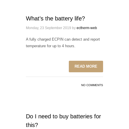
What’s the battery life?
Monday, 23 September 2019
by
ectherm-web
A fully charged ECPIN can detect and report
temperature for up to 4 hours.
READ MORE
NO COMMENTS
Do I need to buy batteries for
this?