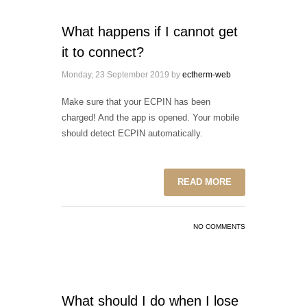
What happens if I cannot get
it to connect?
Monday, 23 September 2019
by
ectherm-web
Make sure that your ECPIN has been
charged! And the app is opened. Your mobile
should detect ECPIN automatically.
READ MORE
NO COMMENTS
What should I do when I lose