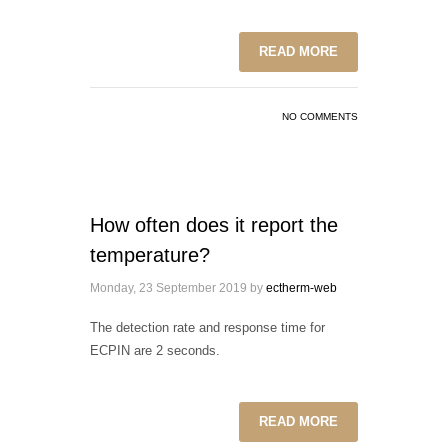
READ MORE
NO COMMENTS
How often does it report the
temperature?
Monday, 23 September 2019
by
ectherm-web
The detection rate and response time for
ECPIN are 2 seconds.
READ MORE