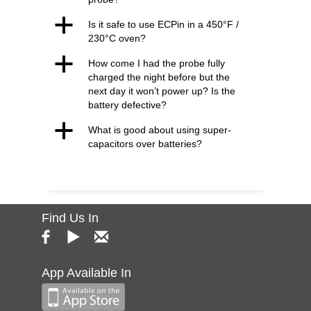
a
Is it safe to use ECPin in a 450°F /
230°C oven?
a
How come I had the probe fully
charged the night before but the
next day it won’t power up? Is the
battery defective?
a
What is good about using super-
capacitors over batteries?
Find Us In
App Available In