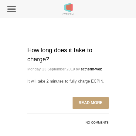
How long does it take to
charge?
Monday, 23 September 2019
by
ectherm-web
It will take 2 minutes to fully charge ECPIN.
READ MORE
NO COMMENTS