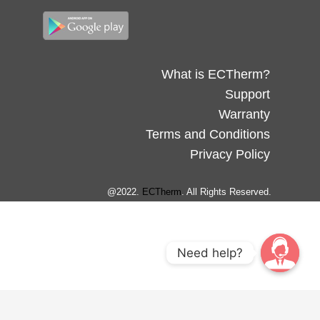
What is ECTherm?
Support
Warranty
Terms and Conditions
Privacy Policy
@2022.
ECTherm
. All Rights Reserved.
Need help?