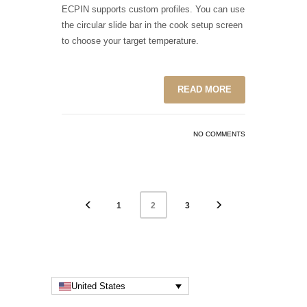
ECPIN supports custom profiles. You can use
the circular slide bar in the cook setup screen
to choose your target temperature.
READ MORE
NO COMMENTS
1
3
2
United States