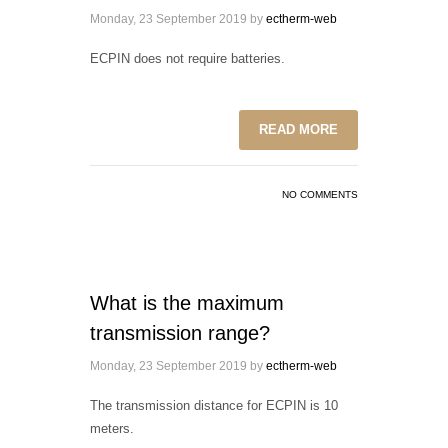
Monday, 23 September 2019
by
ectherm-web
ECPIN does not require batteries.
READ MORE
NO COMMENTS
What is the maximum
transmission range?
Monday, 23 September 2019
by
ectherm-web
The transmission distance for ECPIN is 10
meters.