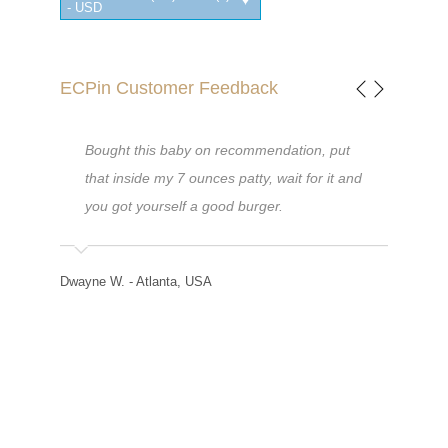
- USD
ECPin Customer Feedback
didnt
Bought this baby on recommendation, put
I am 
l
that inside my 7 ounces patty, wait for it and
desig
eck
you got yourself a good burger.
my fa
e
diffi
eat,
timing
Dwayne W. - Atlanta, USA
them
found
re no
me q
Than
Helen W. 