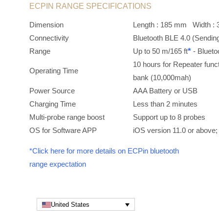
ECPIN RANGE SPECIFICATIONS
Dimension
Length : 185 mm Width
Connectivity
Bluetooth BLE 4.0 (Sendin
*
Range
Up to 50 m/165 ft
- Bluet
10 hours for Repeater func
Operating Time
bank (10,000mah)
Power Source
AAA Battery or USB
Charging Time
Less than 2 minutes
Multi-probe range boost
Support up to 8 probes
OS for Software APP
iOS version 11.0 or above;
*Click here for more details on ECPin bluetooth
range expectation
United States