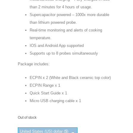
than 2 minutes for 4 hours of usage.
Supercapacitor powered – 1000x more durable
than lithium powered probe.
Real-time monitoring and alerts of cooking
temperature.
IOS and Android App supported
Supports up to 8 probes simultaneously
Package includes:
ECPIN x 2 (White and Black ceramic top color)
ECPIN Range x 1
Quick Start Guide x 1
Micro USB charging cable x 1
Out of stock
United States (US) dollar ($)