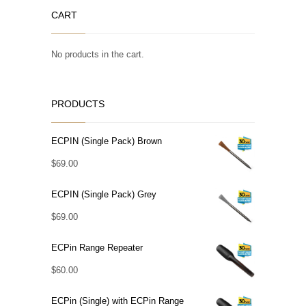
CART
No products in the cart.
PRODUCTS
ECPIN (Single Pack) Brown
$
69.00
ECPIN (Single Pack) Grey
$
69.00
ECPin Range Repeater
$
60.00
ECPin (Single) with ECPin Range