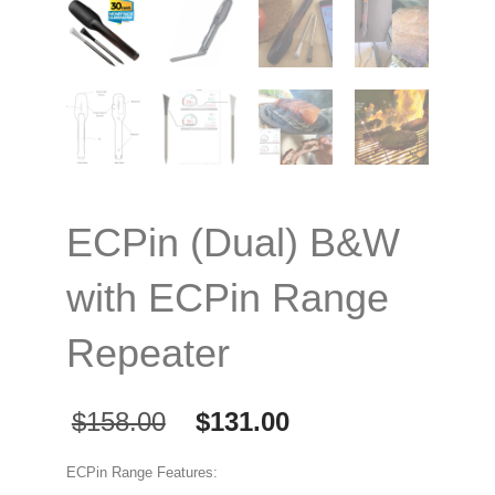
ECPin (Dual) B&W
with ECPin Range
Repeater
Original
Current
$
158.00
$
131.00
price
price
was:
is:
ECPin Range Features: