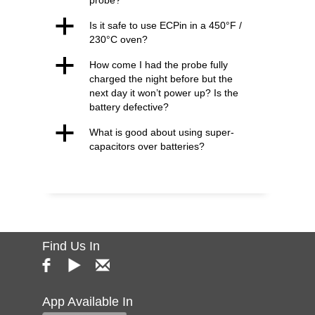
probe?
a
Is it safe to use ECPin in a 450°F /
230°C oven?
a
How come I had the probe fully
charged the night before but the
next day it won’t power up? Is the
battery defective?
a
What is good about using super-
capacitors over batteries?
Find Us In
App Available In