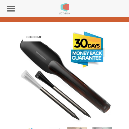
SOLD OUT