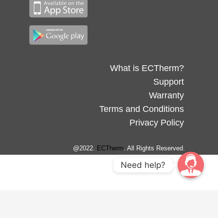
What is ECTherm?
Support
Warranty
Terms and Conditions
Privacy Policy
@2022.
ECTherm
. All Rights Reserved.
Need help?