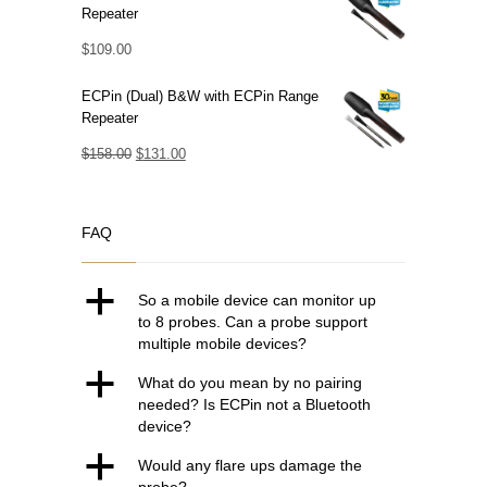
Repeater
$
109.00
ECPin (Dual) B&W with ECPin Range
Repeater
Original
Current
$
158.00
$
131.00
price
price
was:
is:
FAQ
$158.00.
$131.00.
a
So a mobile device can monitor up
to 8 probes. Can a probe support
multiple mobile devices?
a
What do you mean by no pairing
needed? Is ECPin not a Bluetooth
device?
a
Would any flare ups damage the