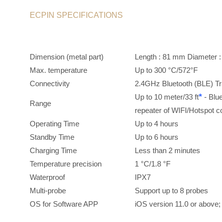
ECPIN SPECIFICATIONS
Dimension (metal part)
Length : 81 mm Diame
Max. temperature
Up to 300 °C/572°F
Connectivity
2.4GHz Bluetooth (BLE) T
*
Up to 10 meter/33 ft
- Blu
Range
repeater of WIFI/Hotspot 
Operating Time
Up to 4 hours
Standby Time
Up to 6 hours
Charging Time
Less than 2 minutes
Temperature precision
1 °C/1.8 °F
Waterproof
IPX7
Multi-probe
Support up to 8 probes
OS for Software APP
iOS version 11.0 or above;