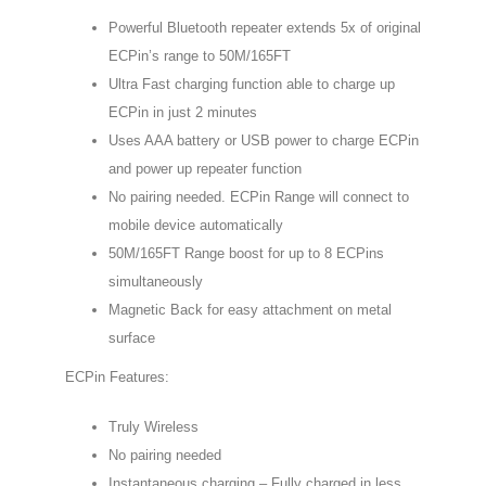
$158.00.
$131.00.
Powerful Bluetooth repeater extends 5x of original
ECPin’s range to 50M/165FT
Ultra Fast charging function able to charge up
ECPin in just 2 minutes
Uses AAA battery or USB power to charge ECPin
and power up repeater function
No pairing needed. ECPin Range will connect to
mobile device automatically
50M/165FT Range boost for up to 8 ECPins
simultaneously
Magnetic Back for easy attachment on metal
surface
ECPin Features:
Truly Wireless
No pairing needed
Instantaneous charging – Fully charged in less