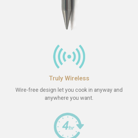
Truly Wireless
Wire-free design let you cook in anyway and
anywhere you want.