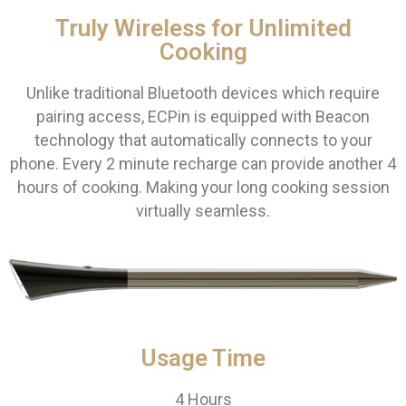
Truly Wireless for Unlimited
Cooking
Unlike traditional Bluetooth devices which require
pairing access, ECPin is equipped with Beacon
technology that automatically connects to your
phone. Every 2 minute recharge can provide another 4
hours of cooking. Making your long cooking session
virtually seamless.
Usage Time
4 Hours