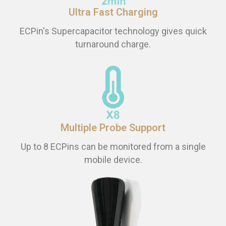
Ultra Fast Charging
ECPin's Supercapacitor technology gives quick
turnaround charge.
Multiple Probe Support
Up to 8 ECPins can be monitored from a single
mobile device.