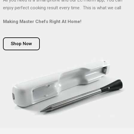
All you need is a smartphone and our ECTherm app, You can
enjoy perfect cooking result every time. This is what we call
Making Master Chefs Right At Home!
Shop Now