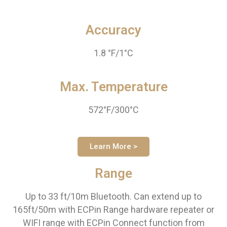
Accuracy
1.8 °F/1°C
Max. Temperature
572°F/300°C
Learn More >
Range
Up to 33 ft/10m Bluetooth. Can extend up to
165ft/50m with ECPin Range hardware repeater or
WIFI range with ECPin Connect function from