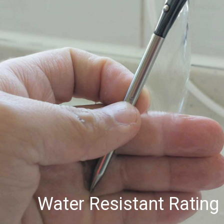
Water Resistant Rating