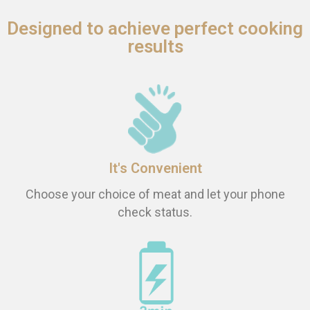
Designed to achieve perfect cooking
results
It's Convenient
Choose your choice of meat and let your phone
check status.