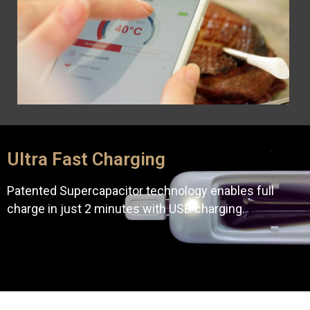
Ultra Fast Charging
Patented Supercapacitor technology enables full
charge in just 2 minutes with USB charging.