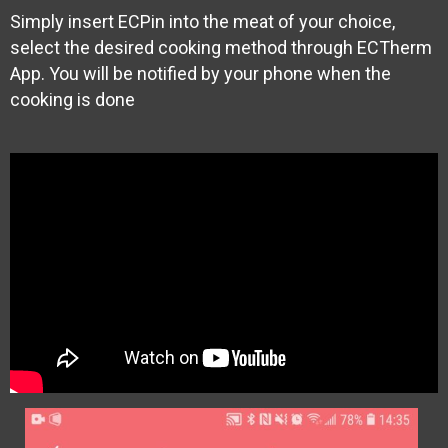
Simply insert ECPin into the meat of your choice,
select the desired cooking method through ECTherm
App. You will be notified by your phone when the
cooking is done