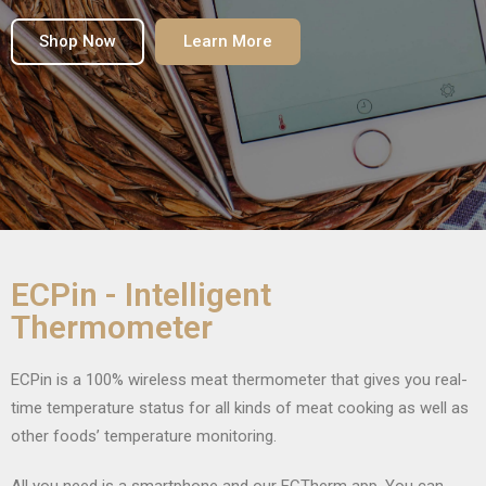
Shop Now
Learn More
ECPin - Intelligent
Thermometer
ECPin is a 100% wireless meat thermometer that gives you real-
time temperature status for all kinds of meat cooking as well as
other foods’ temperature monitoring.