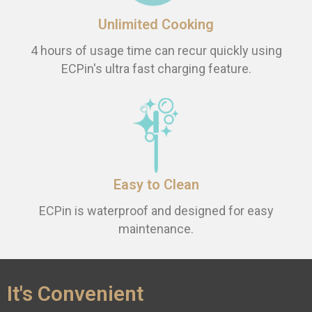
Unlimited Cooking
4 hours of usage time can recur quickly using
ECPin's ultra fast charging feature.
Easy to Clean
ECPin is waterproof and designed for easy
maintenance.
It's Convenient