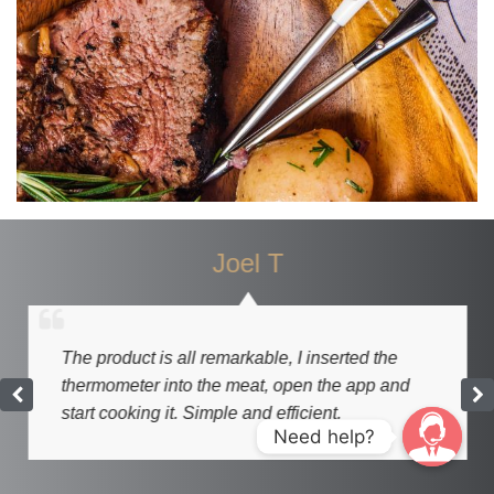
Joel T
The product is all remarkable, I inserted the
thermometer into the meat, open the app and
start cooking it. Simple and efficient.
Need help?