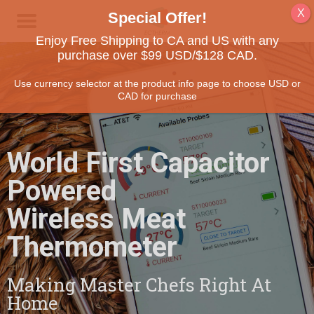
Enjoy Free Shipping to CA and US with any
purchase over $99 USD/$128 CAD.
Use currency selector at the product info page to choose USD or
CAD for purchase
World First Capacitor
Powered
Wireless Meat
Thermometer
Making Master Chefs Right At
Home