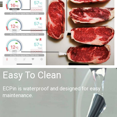
Easy To Clean
ECPin is waterproof and designed for easy
maintenance.