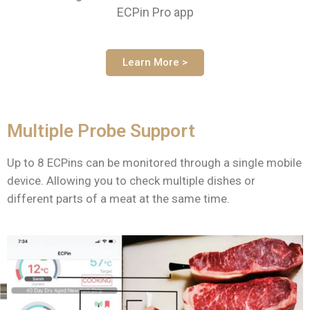
ECPin Pro app
Learn More >
Multiple Probe Support
Up to 8 ECPins can be monitored through a single mobile
device. Allowing you to check multiple dishes or
different parts of a meat at the same time.