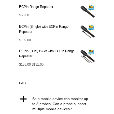
ECPin Range Repeater
$
60.00
ECPin (Single) with ECPin Range
Repeater
$
109.00
ECPin (Dual) B&W with ECPin Range
Repeater
Original
Current
$
158.00
$
131.00
price
price
was:
is:
FAQ
$158.00.
$131.00.
a
So a mobile device can monitor up
to 8 probes. Can a probe support
multiple mobile devices?