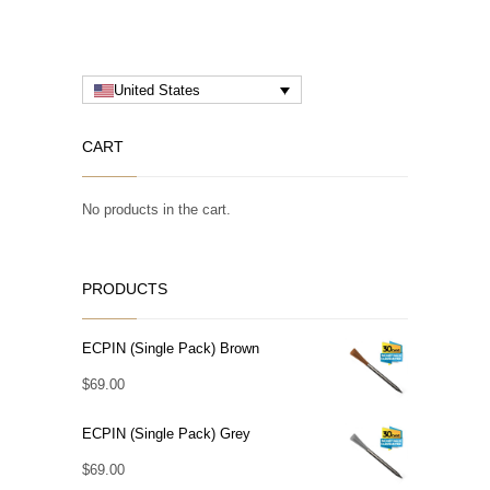
United States
CART
No products in the cart.
PRODUCTS
ECPIN (Single Pack) Brown
$
69.00
ECPIN (Single Pack) Grey
$
69.00