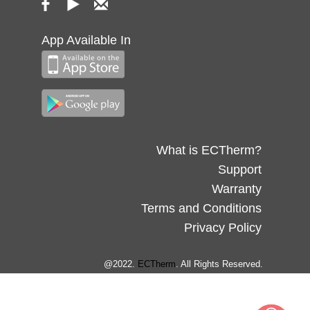
App Available In
What is ECTherm?
Support
Warranty
Terms and Conditions
Privacy Policy
@2022.
ECTherm
. All Rights Reserved.