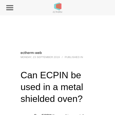
ectherm-web
MONDAY, 23 SEPTEMBER 2019
/
PUBLISHED IN
Can ECPIN be
used in a metal
shielded oven?