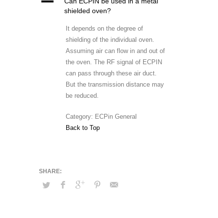
A
Can ECPIN be used in a metal
shielded oven?
It depends on the degree of
shielding of the individual oven.
Assuming air can flow in and out of
the oven. The RF signal of ECPIN
can pass through these air duct.
But the transmission distance may
be reduced.
Category: ECPin General
Back to Top