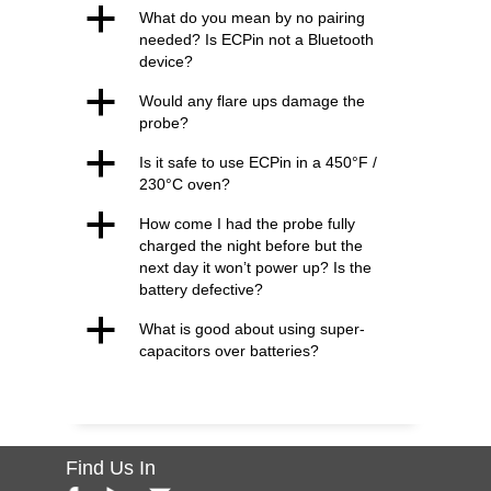
a
What do you mean by no pairing
needed? Is ECPin not a Bluetooth
device?
a
Would any flare ups damage the
probe?
a
Is it safe to use ECPin in a 450°F /
230°C oven?
a
How come I had the probe fully
charged the night before but the
next day it won’t power up? Is the
battery defective?
a
What is good about using super-
capacitors over batteries?
Find Us In