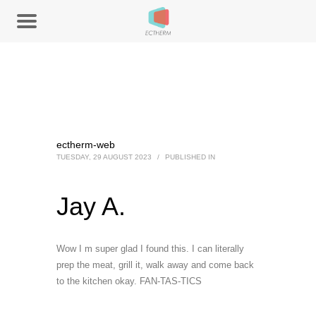
ectherm-web
TUESDAY, 29 AUGUST 2023
/
PUBLISHED IN
Jay A.
Wow I m super glad I found this. I can literally
prep the meat, grill it, walk away and come back
to the kitchen okay. FAN-TAS-TICS