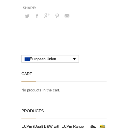
European Union
CART
No products in the cart.
PRODUCTS
ECPin (Dual) B&W with ECPin Range