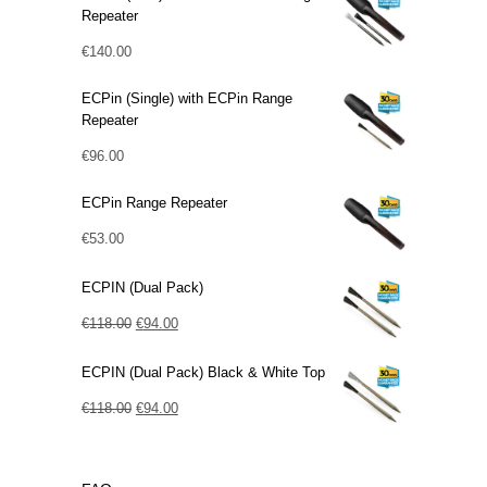
Repeater
€
140.00
ECPin (Single) with ECPin Range
Repeater
€
96.00
ECPin Range Repeater
€
53.00
ECPIN (Dual Pack)
Original
Current
€
118.00
€
94.00
price
price
ECPIN (Dual Pack) Black & White Top
was:
is:
€118.00.
Original
€94.00.
Current
€
118.00
€
94.00
price
price
was:
is: