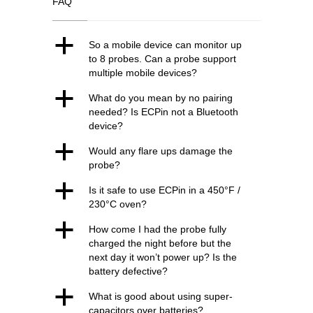
FAQ
€118.00.
€94.00.
a
So a mobile device can monitor up
to 8 probes. Can a probe support
multiple mobile devices?
a
What do you mean by no pairing
needed? Is ECPin not a Bluetooth
device?
a
Would any flare ups damage the
probe?
a
Is it safe to use ECPin in a 450°F /
230°C oven?
a
How come I had the probe fully
charged the night before but the
next day it won’t power up? Is the
battery defective?
a
What is good about using super-
capacitors over batteries?