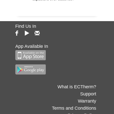
Find Us In
App Available In
What is ECTherm?
Support
Warranty
Terms and Conditions