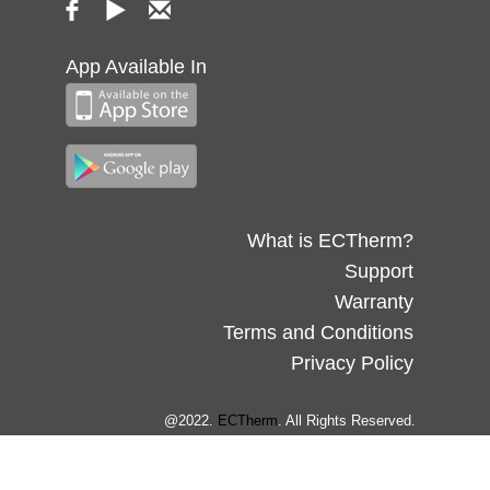
App Available In
What is ECTherm?
Support
Warranty
Terms and Conditions
Privacy Policy
@2022.
ECTherm
. All Rights Reserved.