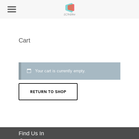
Cart
Your cart is currently empty.
RETURN TO SHOP
Find Us In