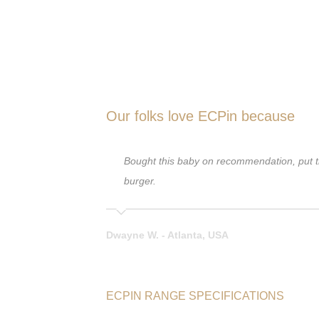
Our folks love ECPin because
ed that on my venison
Bought this baby on recommendation, put tha
en I punched 2
burger.
Dwayne W. - Atlanta, USA
ECPIN RANGE SPECIFICATIONS