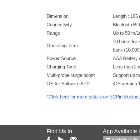
Dimension
Length : 1
Connectivity
Bluetooth BL
Range
Up to 50 m/16
10 hours for 
Operating Time
bank (10,00
Power Source
AAA Battery
Charging Time
Less than 2 
Multi-probe range boost
Support up t
OS for Software APP
iOS version 1
*Click here for more details on ECPin bluetoo
Find Us In
App Available 