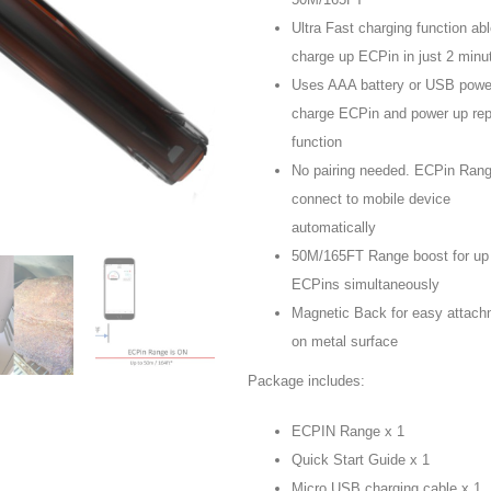
Ultra Fast charging function abl
charge up ECPin in just 2 minu
Uses AAA battery or USB powe
charge ECPin and power up rep
function
No pairing needed. ECPin Range
connect to mobile device
automatically
50M/165FT Range boost for up 
ECPins simultaneously
Magnetic Back for easy attach
on metal surface
Package includes:
ECPIN Range x 1
Quick Start Guide x 1
Micro USB charging cable x 1