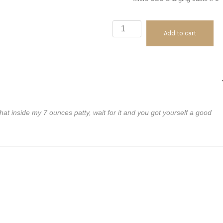
ECPin
Add to cart
Range
Repeater
quantity
t inside my 7 ounces patty, wait for it and you got yourself a good