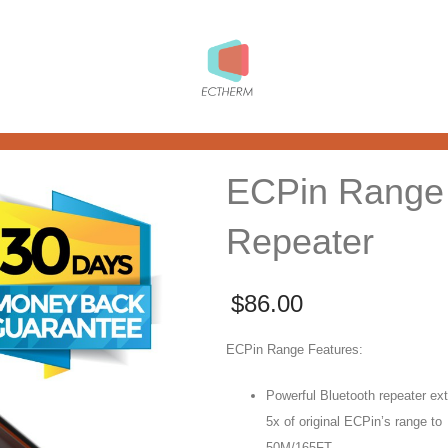
ECPin Range
Repeater
$
86.00
ECPin Range Features:
Powerful Bluetooth repeater ex
5x of original ECPin’s range to
50M/165FT