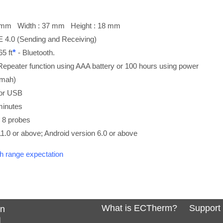
85 mm Width : 37 mm Height : 18 mm
E 4.0 (Sending and Receiving)
*
5 ft
- Bluetooth.
Repeater function using AAA battery or 100 hours using power
0mah)
 or USB
minutes
o 8 probes
1.0 or above; Android version 6.0 or above
th range expectation
What is ECTherm?
Support
In