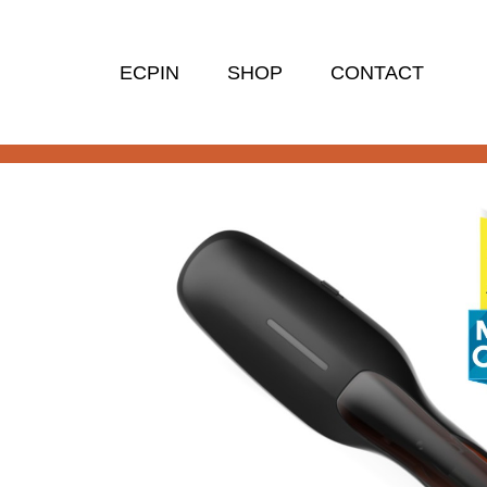
ECPIN
SHOP
CONTACT