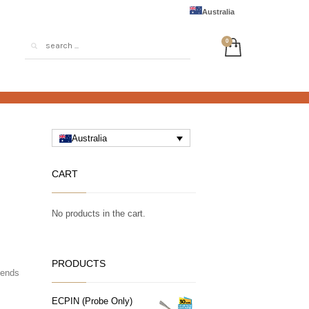
Australia
Australia
CART
No products in the cart.
PRODUCTS
tends
ECPIN (Probe Only)