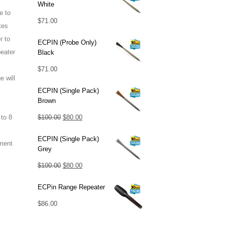
White
e to
$
71.00
tes
r to
ECPIN (Probe Only)
eater
Black
$
71.00
 will
ECPIN (Single Pack)
Brown
Original
Current
$
100.00
$
80.00
to 8
price
price
ECPIN (Single Pack)
was:
is:
ment
Grey
$100.00.
$80.00.
Original
Current
$
100.00
$
80.00
price
price
ECPin Range Repeater
was:
is:
$
86.00
$100.00.
$80.00.