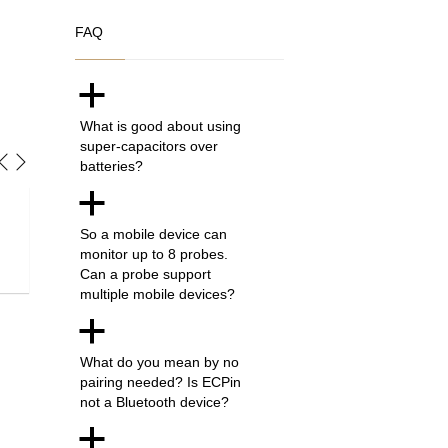
FAQ
a
What is good about using
super-capacitors over
batteries?
a
I am truly impressed by the simplistic design and ease of use o
So a mobile device can
monitor up to 8 probes.
find it rather difficult just by looking at the colour and timing th
Can a probe support
product which saves me quids wasting on overcooked meat. 
multiple mobile devices?
a
Helen W. - London, UK
What do you mean by no
pairing needed? Is ECPin
not a Bluetooth device?
a