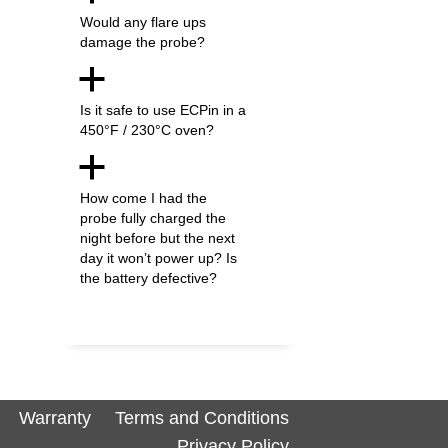
Would any flare ups
damage the probe?
a
Is it safe to use ECPin in a
450°F / 230°C oven?
a
How come I had the
probe fully charged the
night before but the next
day it won’t power up? Is
the battery defective?
Warranty
Terms and Conditions
Privacy Policy