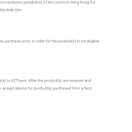
n-exclusive jurisdiction of the courts in Hong Kong for
this Web Site.
he purchase price. In order for the product(s) to be eligible
t(s) to ECTherm. After the product(s) are received and
r accept returns for product(s) purchased from a third