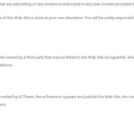
t any submitting of any inventions embodied in any User Content provided by y
of this Web Site is done at your own discretion. You will be solely responsib
ite owned by a third party that may be linked to the Web Site via hyperlink, wh
ditions.
 provided by ECTherm, the software to operate and publish the Web Site, the c
erm.