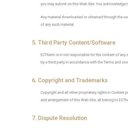
you may submit on this Web Site. You acknowledge tha
Any material downloaded or obtained through the use 
of any such material.
5. Third Party Content/Software
ECTherm is in not responsible for the content of any s
by a third party in accordance with the Terms and con
6. Copyright and Trademarks
Copyright and all other proprietary rights in Content
and arrangement of this Web Site, all belong to ECTh
7. Dispute Resolution