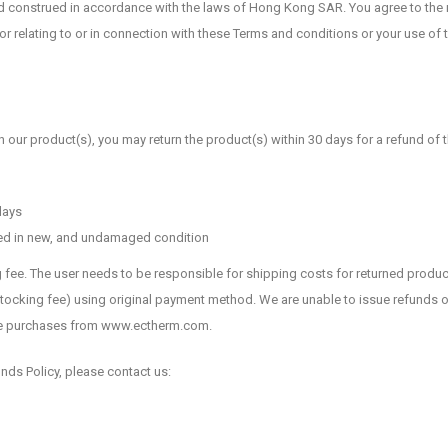
 construed in accordance with the laws of Hong Kong SAR. You agree to the no
 or relating to or in connection with these Terms and conditions or your use of 
h our product(s), you may return the product(s) within 30 days for a refund of t
days
ed in new, and undamaged condition
g fee. The user needs to be responsible for shipping costs for returned produc
estocking fee) using original payment method. We are unable to issue refunds o
r the purchases from www.ectherm.com.
nds Policy, please contact us: