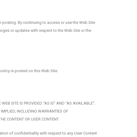
posting. By continuing to access or use the Web Site
nges or updates with respect to the Web Site or the
policy is posted on this Web Site.
WEB SITE IS PROVIDED “AS IS” AND “AS AVAILABLE”.
 IMPLIED, INCLUDING WARRANTIES OF
 THE CONTENT OR USER CONTENT.
tion of confidentiality with respect to any User Content