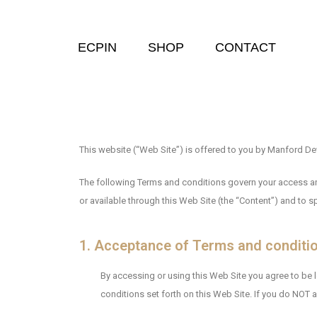
ECPIN
SHOP
CONTACT
This website (“Web Site”) is offered to you by Manford Dev
The following Terms and conditions govern your access and
or available through this Web Site (the “Content”) and to s
1. Acceptance of Terms and conditi
By accessing or using this Web Site you agree to be 
conditions set forth on this Web Site. If you do NOT 