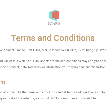
Terms and Conditions
elopment Limited, Unit A, 8/F, Mai On Industrial Building, 17-21 Kung Yip Str
 use of this Web Site. Also, specific terms and conditions may apply to specif
pecific content, data, materials, or information you may upload, submit and/or 
ons
legally bound by the Terms and conditions and all terms and conditions contai
agree to all of these terms, you should NOT access or use this Web Site.