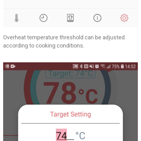
Overheat temperature threshold can be adjusted
according to cooking conditions.