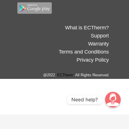
What is ECTherm?
Support
Warranty
Terms and Conditions
Privacy Policy
@2022.
ECTherm
. All Rights Reserved.
Need help?