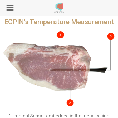
ECPIN's Temperature Measurement
Internal Sensor embedded in the metal casing