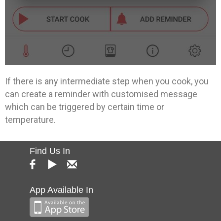
If there is any intermediate step when you cook, you
can create a reminder with customised message
which can be triggered by certain time or
temperature.
Find Us In
App Available In