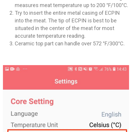
measures meat temperature up to 200 °F/100°C.
Try to insert the entire metal casing of ECPIN
into the meat. The tip of ECPIN is best to be
situated in the center of the meat for most
accurate temperature reading.
Ceramic top part can handle over 572 °F/300°C.