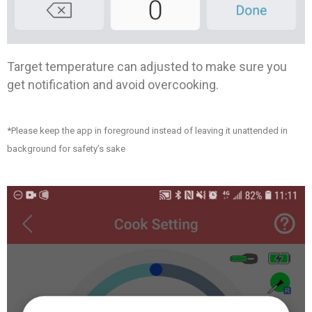
Target temperature can adjusted to make sure you
get notification and avoid overcooking.
*Please keep the app in foreground instead of leaving it unattended in
background for safety’s sake