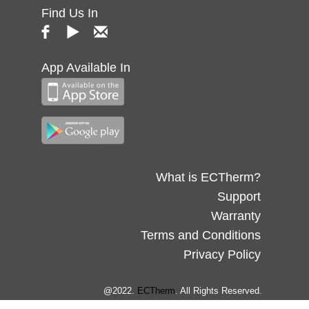
Find Us In
App Available In
What is ECTherm?
Support
Warranty
Terms and Conditions
Privacy Policy
@2022.
ECTherm
. All Rights Reserved.