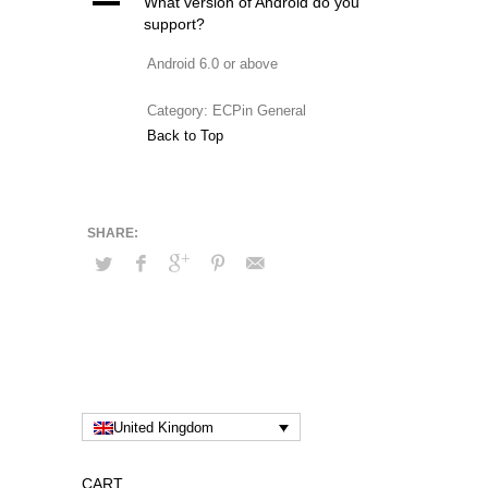
A
What version of Android do you
support?
Android 6.0 or above
Category: ECPin General
Back to Top
United Kingdom
CART