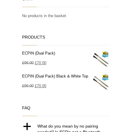
No products in the basket.
PRODUCTS
ECPIN (Dual Pack)
Original
Current
£
99.00
£
70.00
price
price
ECPIN (Dual Pack) Black & White Top
was:
is:
£99.00.
Original
£70.00.
Current
£
99.00
£
70.00
price
price
was:
is:
FAQ
£99.00.
£70.00.
a
What do you mean by no pairing