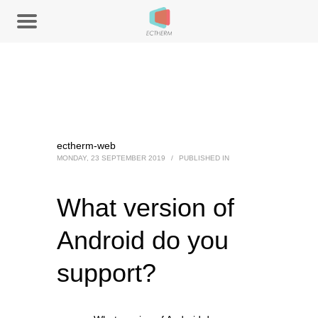
ectherm-web
MONDAY, 23 SEPTEMBER 2019
/
PUBLISHED IN
What version of
Android do you
support?