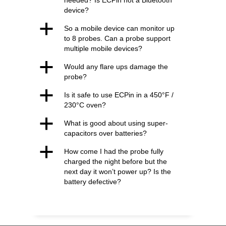
needed? Is ECPin not a Bluetooth
device?
a
So a mobile device can monitor up
to 8 probes. Can a probe support
multiple mobile devices?
a
Would any flare ups damage the
probe?
a
Is it safe to use ECPin in a 450°F /
230°C oven?
a
What is good about using super-
capacitors over batteries?
a
How come I had the probe fully
charged the night before but the
next day it won’t power up? Is the
battery defective?