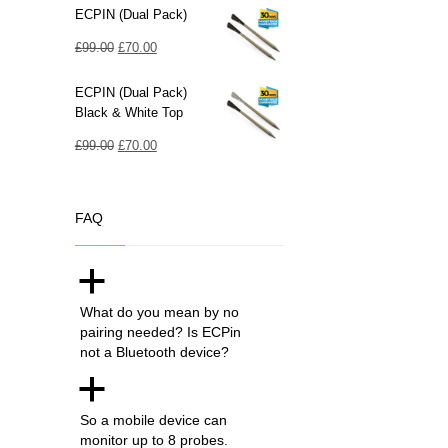
ECPIN (Dual Pack)
Original
Current
£
99.00
£
70.00
price
price
ECPIN (Dual Pack)
was:
is:
Black & White Top
£99.00.
£70.00.
Original
Current
£
99.00
£
70.00
price
price
was:
is:
FAQ
£99.00.
£70.00.
a
What do you mean by no
pairing needed? Is ECPin
not a Bluetooth device?
a
So a mobile device can
monitor up to 8 probes.