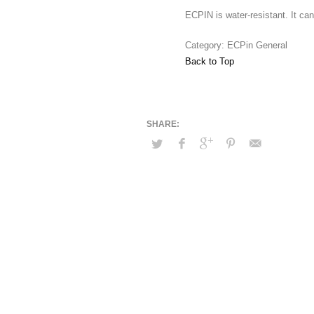
ECPIN is water-resistant. It ca
Category: ECPin General
Back to Top