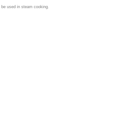
n be used in steam cooking.