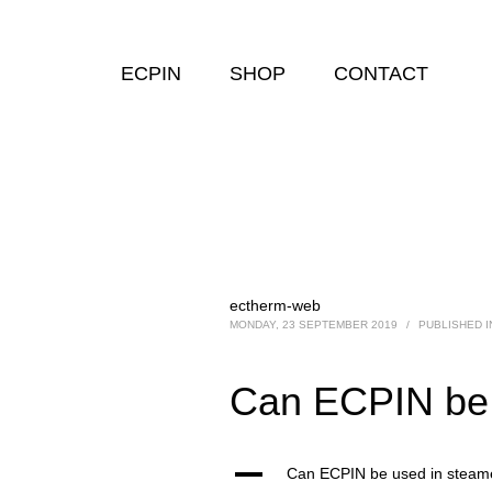
ECPIN
SHOP
CONTACT
ectherm-web
MONDAY, 23 SEPTEMBER 2019
/
PUBLISHED I
Can ECPIN be
A
Can ECPIN be used in stea