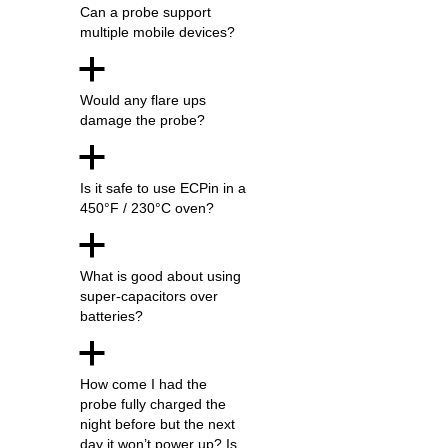
Can a probe support
multiple mobile devices?
a
Would any flare ups
damage the probe?
a
Is it safe to use ECPin in a
450°F / 230°C oven?
a
What is good about using
super-capacitors over
batteries?
a
How come I had the
probe fully charged the
night before but the next
day it won’t power up? Is