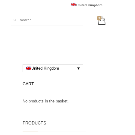
United Kingdom
United States
Australia
European Union
France
Deutschland
日本
United Kingdom
中国
CART
No products in the basket.
PRODUCTS