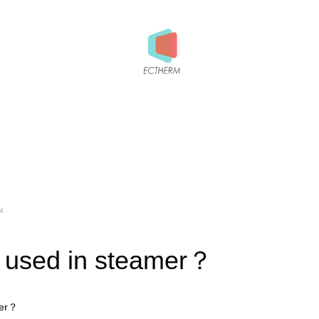
N
 used in steamer？
mer？