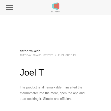
ectherm-web
TUESDAY, 29 AUGUST 2023
/
PUBLISHED IN
Joel T
The product is all remarkable, I inserted the
thermometer into the meat, open the app and
start cooking it. Simple and efficient.