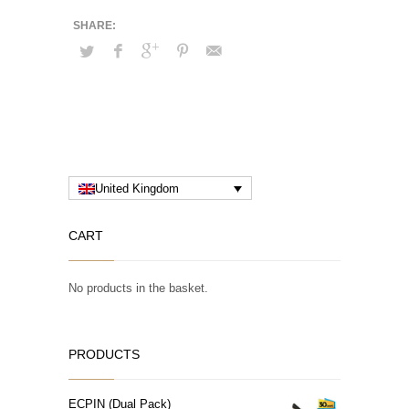
United Kingdom
CART
No products in the basket.
PRODUCTS
ECPIN (Dual Pack)