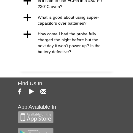
a
Is it safe to use ECPin in a 450°F /
230°C oven?
a
What is good about using super-
capacitors over batteries?
a
How come I had the probe fully
charged the night before but the
next day it won’t power up? Is the
battery defective?
Find Us In
App Available In