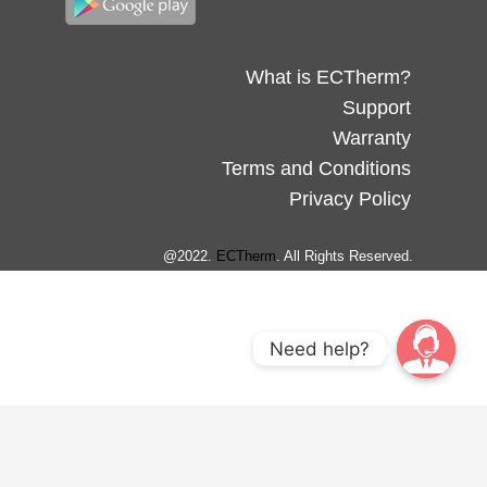
What is ECTherm?
Support
Warranty
Terms and Conditions
Privacy Policy
@2022.
ECTherm
. All Rights Reserved.
Need help?