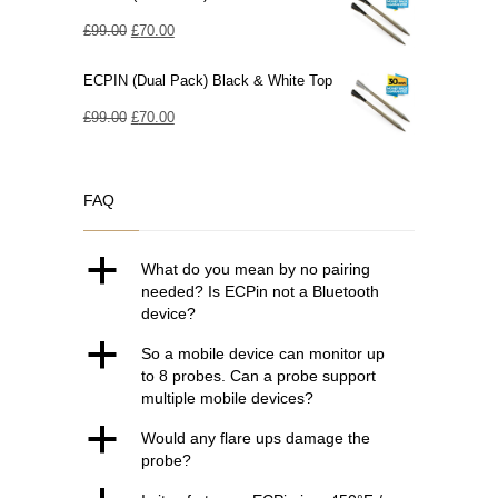
Original
Current
£
99.00
£
70.00
price
price
ECPIN (Dual Pack) Black & White Top
was:
is:
£99.00.
Original
£70.00.
Current
£
99.00
£
70.00
price
price
was:
is:
FAQ
£99.00.
£70.00.
a
What do you mean by no pairing
needed? Is ECPin not a Bluetooth
device?
a
So a mobile device can monitor up
to 8 probes. Can a probe support
multiple mobile devices?
a
Would any flare ups damage the
probe?